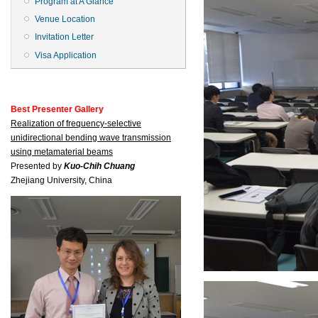
Program at A Glance
Venue Location
Invitation Letter
Visa Application
Best Presenter Gallery
Realization of frequency-selective
unidirectional bending wave transmission
using metamaterial beams
Presented by
Kuo-Chih Chuang
Zhejiang University, China