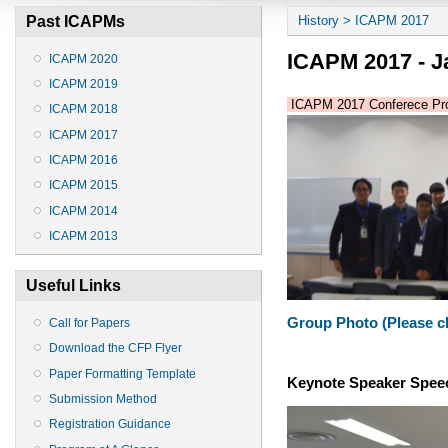
You are here
Past ICAPMs
History > ICAPM 2017
ICAPM 2017 - Ja
ICAPM 2020
ICAPM 2019
ICAPM 2017 Conferece Pro
ICAPM 2018
ICAPM 2017
ICAPM 2016
ICAPM 2015
ICAPM 2014
ICAPM 2013
Useful Links
Group Photo (Please cli
Call for Papers
Download the CFP Flyer
Paper Formatting Template
Keynote Speaker Spee
Submission Method
Registration Guidance