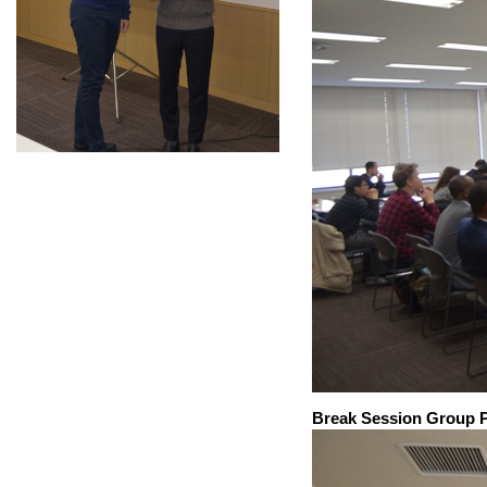
Break Session Group 