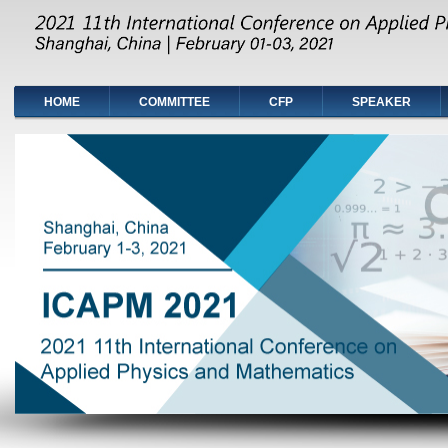
HOME
COMMITTEE
CFP
SPEAKER