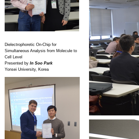
Dielectrophoretic On-Chip for
Simultaneous Analysis from Molecule to
Cell Level
Presented by
In Soo Park
Yonsei University, Korea